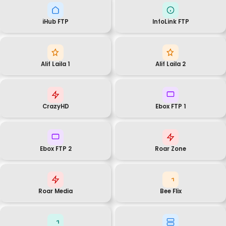
iHub FTP
InfoLink FTP
Alif Laila 1
Alif Laila 2
CrazyHD
Ebox FTP 1
Ebox FTP 2
Roar Zone
Roar Media
Bee Flix