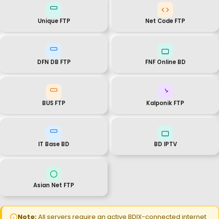
Unique FTP
Net Code FTP
DFN DB FTP
FNF Online BD
BUS FTP
Kalponik FTP
IT Base BD
BD IPTV
Asian Net FTP
Note:
All servers require an active BDIX-connected internet