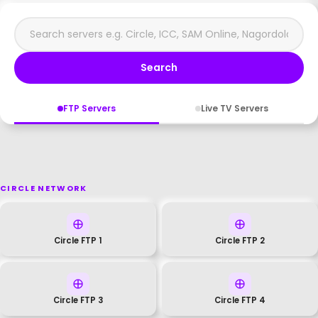
Search
FTP Servers
Live TV Servers
CIRCLE NETWORK
Circle FTP 1
Circle FTP 2
Circle FTP 3
Circle FTP 4