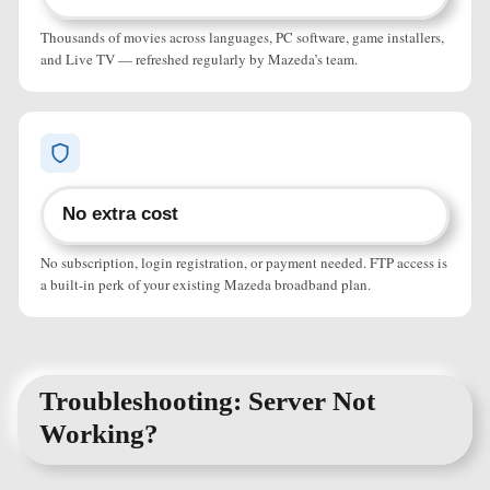
Thousands of movies across languages, PC software, game installers,
and Live TV — refreshed regularly by Mazeda’s team.
No extra cost
No subscription, login registration, or payment needed. FTP access is
a built-in perk of your existing Mazeda broadband plan.
Troubleshooting: Server Not
Working?