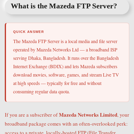
What is the Mazeda FTP Server?
QUICK ANSWER
The Mazeda FTP Server is a local media and file server
operated by Mazeda Networks Ltd — a broadband ISP
serving Dhaka, Bangladesh. It runs over the Bangladesh
Internet Exchange (BDIX) and lets Mazeda subscribers
download movies, software, games, and stream Live TV
at high speeds — typically for free and without
consuming regular data quota.
Mazeda Networks Limited
If you are a subscriber of
, your
broadband package comes with an often-overlooked perk:
access to a private, locally-hosted FTP (File Transfer