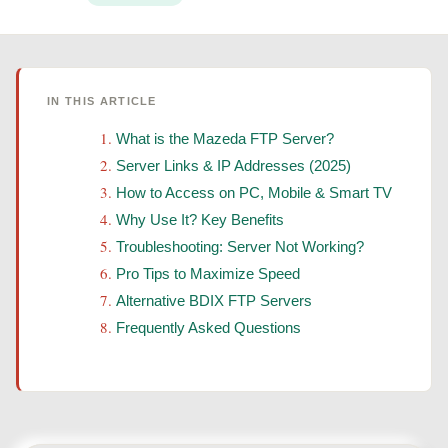
IN THIS ARTICLE
What is the Mazeda FTP Server?
Server Links & IP Addresses (2025)
How to Access on PC, Mobile & Smart TV
Why Use It? Key Benefits
Troubleshooting: Server Not Working?
Pro Tips to Maximize Speed
Alternative BDIX FTP Servers
Frequently Asked Questions