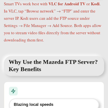
VLC for Android TV
Kodi
Smart TVs work best with
or
.
In VLC, tap “Browse network” → “FTP” and enter the
server IP. Kodi users can add the FTP source under
Settings → File Manager → Add Source. Both apps allow
you to stream video files directly from the server without
downloading them first.
Why Use the Mazeda FTP Server?
Key Benefits
Blazing local speeds