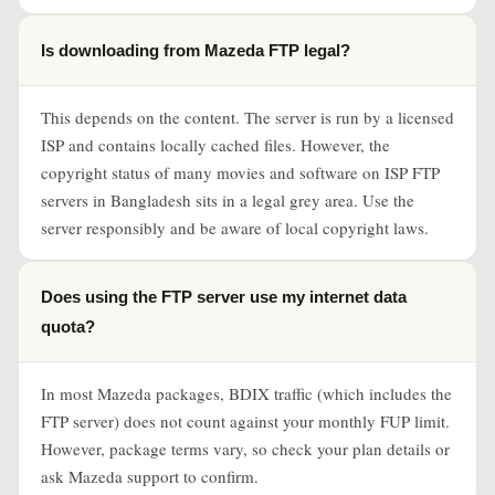
Is downloading from Mazeda FTP legal?
This depends on the content. The server is run by a licensed
ISP and contains locally cached files. However, the
copyright status of many movies and software on ISP FTP
servers in Bangladesh sits in a legal grey area. Use the
server responsibly and be aware of local copyright laws.
Does using the FTP server use my internet data
quota?
In most Mazeda packages, BDIX traffic (which includes the
FTP server) does not count against your monthly FUP limit.
However, package terms vary, so check your plan details or
ask Mazeda support to confirm.