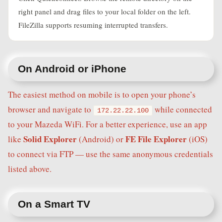
right panel and drag files to your local folder on the left.
FileZilla supports resuming interrupted transfers.
On Android or iPhone
The easiest method on mobile is to open your phone’s
browser and navigate to
while connected
172.22.22.100
to your Mazeda WiFi. For a better experience, use an app
Solid Explorer
FE File Explorer
like
(Android) or
(iOS)
to connect via FTP — use the same anonymous credentials
listed above.
On a Smart TV