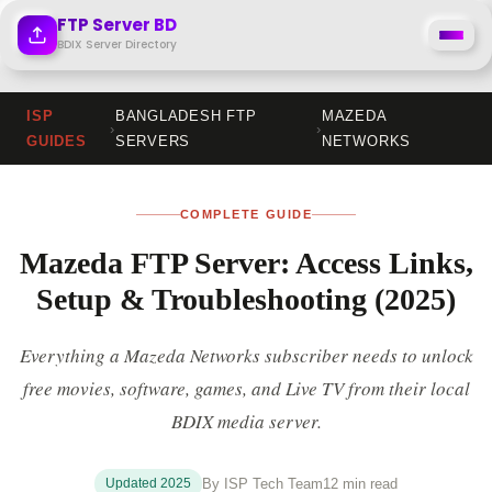
Skip
FTP Server BD
to
BDIX Server Directory
content
ISP
BANGLADESH FTP
MAZEDA
›
›
GUIDES
SERVERS
NETWORKS
COMPLETE GUIDE
Mazeda FTP Server: Access Links,
Setup & Troubleshooting (2025)
Everything a Mazeda Networks subscriber needs to unlock
free movies, software, games, and Live TV from their local
BDIX media server.
Updated 2025
By ISP Tech Team
12 min read