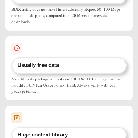
BDIX traffic does not travel internationally. Expect 50–100 Mbps
even on basic plans, compared to 5–20 Mbps for overseas
downloads.
Usually free data
Most Mazeda packages do not count BDIX/FTP traffic against the
monthly FUP (Fair Usage Policy) limit. Always verify with your
package terms.
Huge content library