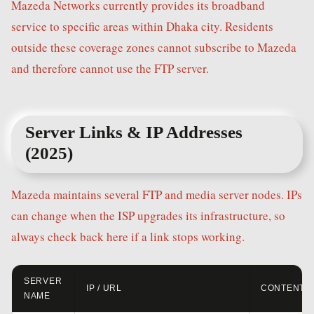
Mazeda Networks currently provides its broadband
service to specific areas within Dhaka city. Residents
outside these coverage zones cannot subscribe to Mazeda
and therefore cannot use the FTP server.
Server Links & IP Addresses
(2025)
Mazeda maintains several FTP and media server nodes. IPs
can change when the ISP upgrades its infrastructure, so
always check back here if a link stops working.
SERVER
IP / URL
CONTENT
NAME