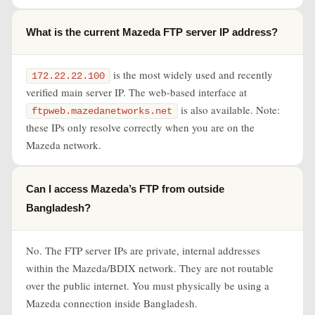
What is the current Mazeda FTP server IP address?
is the most widely used and recently
172.22.22.100
verified main server IP. The web-based interface at
is also available. Note:
ftpweb.mazedanetworks.net
these IPs only resolve correctly when you are on the
Mazeda network.
Can I access Mazeda’s FTP from outside
Bangladesh?
No. The FTP server IPs are private, internal addresses
within the Mazeda/BDIX network. They are not routable
over the public internet. You must physically be using a
Mazeda connection inside Bangladesh.