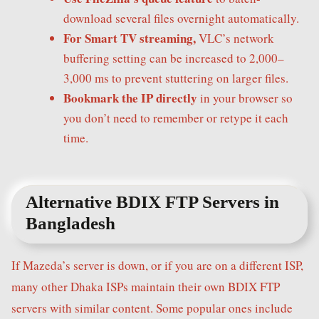
download several files overnight automatically.
For Smart TV streaming,
VLC’s network
buffering setting can be increased to 2,000–
3,000 ms to prevent stuttering on larger files.
Bookmark the IP directly
in your browser so
you don’t need to remember or retype it each
time.
Alternative BDIX FTP Servers in
Bangladesh
If Mazeda’s server is down, or if you are on a different ISP,
many other Dhaka ISPs maintain their own BDIX FTP
servers with similar content. Some popular ones include