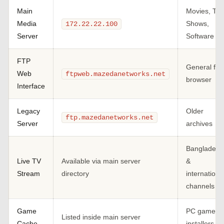
Main
Movies, TV
Media
Shows,
172.22.22.100
Server
Software
FTP
General file
Web
ftpweb.mazedanetworks.net
browser
Interface
Legacy
Older
ftp.mazedanetworks.net
Server
archives
Bangladesh
Live TV
Available via main server
&
Stream
directory
internationa
channels
Game
PC game
Listed inside main server
Cache
installers