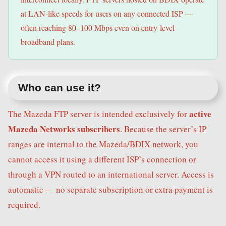
at LAN-like speeds for users on any connected ISP —
often reaching 80–100 Mbps even on entry-level
broadband plans.
Who can use it?
active
The Mazeda FTP server is intended exclusively for
Mazeda Networks subscribers
. Because the server’s IP
ranges are internal to the Mazeda/BDIX network, you
cannot access it using a different ISP’s connection or
through a VPN routed to an international server. Access is
automatic — no separate subscription or extra payment is
required.