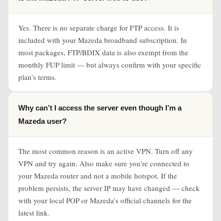
Yes. There is no separate charge for FTP access. It is
included with your Mazeda broadband subscription. In
most packages, FTP/BDIX data is also exempt from the
monthly FUP limit — but always confirm with your specific
plan’s terms.
Why can’t I access the server even though I’m a
Mazeda user?
The most common reason is an active VPN. Turn off any
VPN and try again. Also make sure you’re connected to
your Mazeda router and not a mobile hotspot. If the
problem persists, the server IP may have changed — check
with your local POP or Mazeda’s official channels for the
latest link.