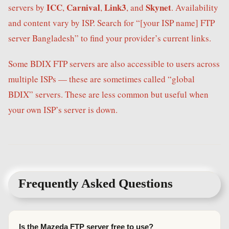
ICC
Carnival
Link3
Skynet
servers by
,
,
, and
. Availability
and content vary by ISP. Search for “[your ISP name] FTP
server Bangladesh” to find your provider’s current links.
Some BDIX FTP servers are also accessible to users across
multiple ISPs — these are sometimes called “global
BDIX” servers. These are less common but useful when
your own ISP’s server is down.
Frequently Asked Questions
Is the Mazeda FTP server free to use?