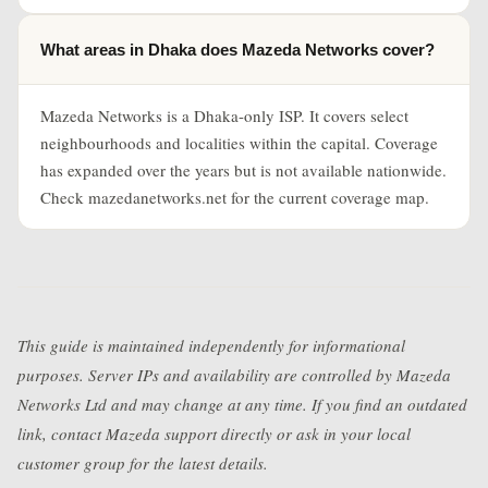
What areas in Dhaka does Mazeda Networks cover?
Mazeda Networks is a Dhaka-only ISP. It covers select
neighbourhoods and localities within the capital. Coverage
has expanded over the years but is not available nationwide.
Check mazedanetworks.net for the current coverage map.
This guide is maintained independently for informational
purposes. Server IPs and availability are controlled by Mazeda
Networks Ltd and may change at any time. If you find an outdated
link, contact Mazeda support directly or ask in your local
customer group for the latest details.