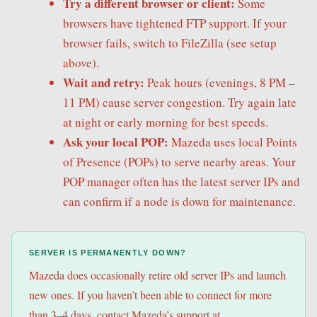
Try a different browser or client:
Some
browsers have tightened FTP support. If your
browser fails, switch to FileZilla (see setup
above).
Wait and retry:
Peak hours (evenings, 8 PM –
11 PM) cause server congestion. Try again late
at night or early morning for best speeds.
Ask your local POP:
Mazeda uses local Points
of Presence (POPs) to serve nearby areas. Your
POP manager often has the latest server IPs and
can confirm if a node is down for maintenance.
SERVER IS PERMANENTLY DOWN?
Mazeda does occasionally retire old server IPs and launch
new ones. If you haven’t been able to connect for more
than 3–4 days, contact Mazeda’s support at