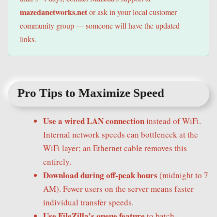
mazedanetworks.net
or ask in your local customer
community group — someone will have the updated
links.
Pro Tips to Maximize Speed
Use a wired LAN connection
instead of WiFi.
Internal network speeds can bottleneck at the
WiFi layer; an Ethernet cable removes this
entirely.
Download during off-peak hours
(midnight to 7
AM). Fewer users on the server means faster
individual transfer speeds.
Use FileZilla’s queue feature
to batch-