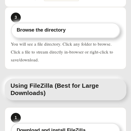
3
Browse the directory
You will see a file directory. Click any folder to browse.
Click a file to stream directly in-browser or right-click to
save/download.
Using FileZilla (Best for Large
Downloads)
1
Download and install FileZilla