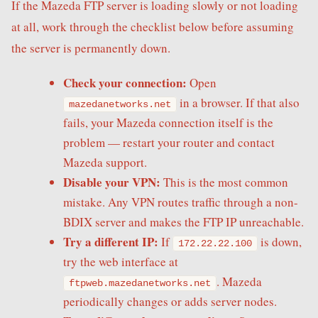
If the Mazeda FTP server is loading slowly or not loading
at all, work through the checklist below before assuming
the server is permanently down.
Check your connection:
Open
in a browser. If that also
mazedanetworks.net
fails, your Mazeda connection itself is the
problem — restart your router and contact
Mazeda support.
Disable your VPN:
This is the most common
mistake. Any VPN routes traffic through a non-
BDIX server and makes the FTP IP unreachable.
Try a different IP:
If
is down,
172.22.22.100
try the web interface at
. Mazeda
ftpweb.mazedanetworks.net
periodically changes or adds server nodes.