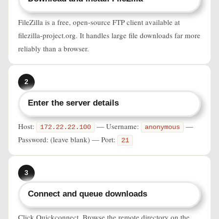
FileZilla is a free, open-source FTP client available at
filezilla-project.org. It handles large file downloads far more
reliably than a browser.
2
Enter the server details
Host:
— Username:
—
172.22.22.100
anonymous
Password: (leave blank) — Port:
21
3
Connect and queue downloads
Click Quickconnect. Browse the remote directory on the