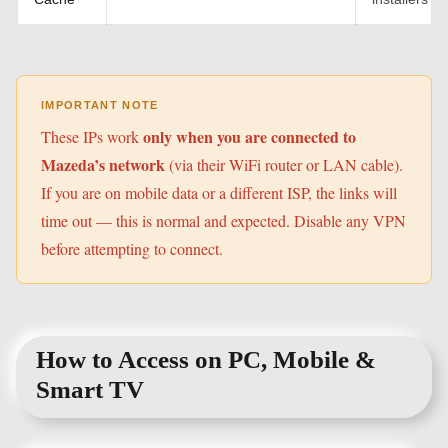
IMPORTANT NOTE
only when you are connected to
These IPs work
Mazeda’s network
(via their WiFi router or LAN cable).
If you are on mobile data or a different ISP, the links will
time out — this is normal and expected. Disable any VPN
before attempting to connect.
How to Access on PC, Mobile &
Smart TV