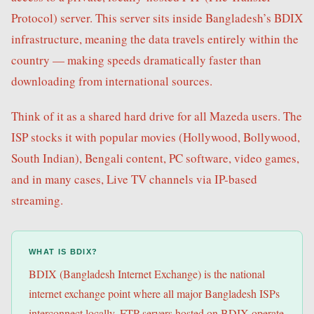
Protocol) server. This server sits inside Bangladesh’s BDIX
infrastructure, meaning the data travels entirely within the
country — making speeds dramatically faster than
downloading from international sources.
Think of it as a shared hard drive for all Mazeda users. The
ISP stocks it with popular movies (Hollywood, Bollywood,
South Indian), Bengali content, PC software, video games,
and in many cases, Live TV channels via IP-based
streaming.
WHAT IS BDIX?
BDIX (Bangladesh Internet Exchange) is the national
internet exchange point where all major Bangladesh ISPs
interconnect locally. FTP servers hosted on BDIX operate