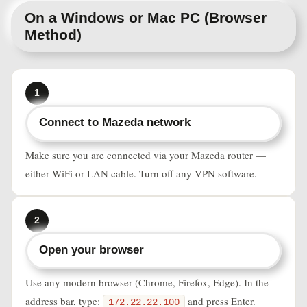
On a Windows or Mac PC (Browser
Method)
1
Connect to Mazeda network
Make sure you are connected via your Mazeda router —
either WiFi or LAN cable. Turn off any VPN software.
2
Open your browser
Use any modern browser (Chrome, Firefox, Edge). In the
address bar, type:
and press Enter.
172.22.22.100